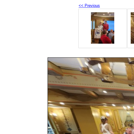
<< Previous