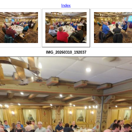
Index
IMG_20260310_192037