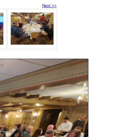
Next >>