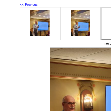
<< Previous
IMG