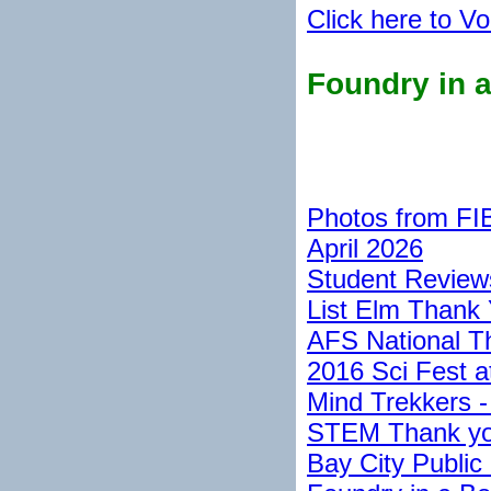
Click here to Vo
Foundry in 
Photos from FI
April 2026
Student Reviews
List Elm Thank 
AFS National T
2016 Sci Fest a
Mind Trekkers -
STEM Thank you
Bay City Public