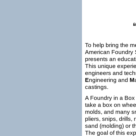
To help bring the m
American Foundry 
presents an educati
This unique experie
engineers and tech
E
ngineering and
M
castings.
A Foundry in a Box i
take a box on wheel
molds, and many sma
pliers, snips, drills
sand (molding) or th
The goal of this ex