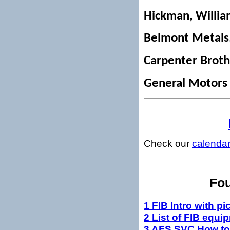
Hickman, Willi
Belmont Metals,
Carpenter Brothe
General Motors
Check our
calenda
Fou
1 FIB Intro with pi
2 List of FIB equi
3 AFS SVC How to