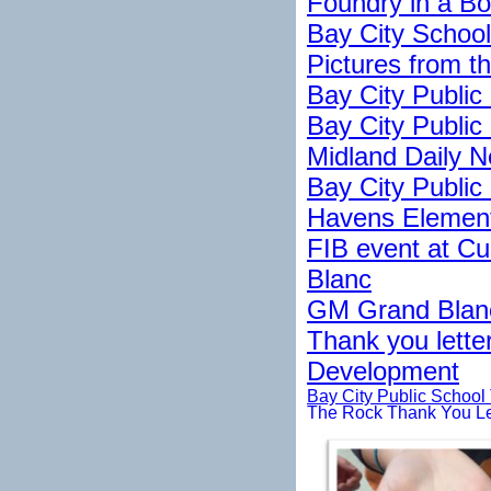
Foundry in a Bo
Bay City Schoo
Pictures from th
Bay City Publi
Bay City Public
Midland Daily N
Bay City Publi
Havens Element
FIB event at Cu
Blanc
GM Grand Blanc
Thank you lette
Development
Bay City Public School
The Rock Thank You Le