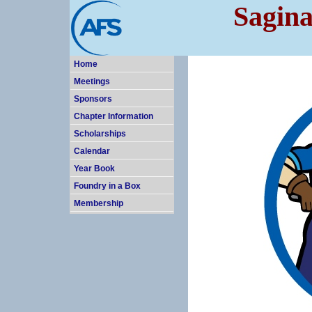
Sagina
Home
Meetings
Sponsors
Chapter Information
Scholarships
Calendar
Year Book
Foundry in a Box
Membership