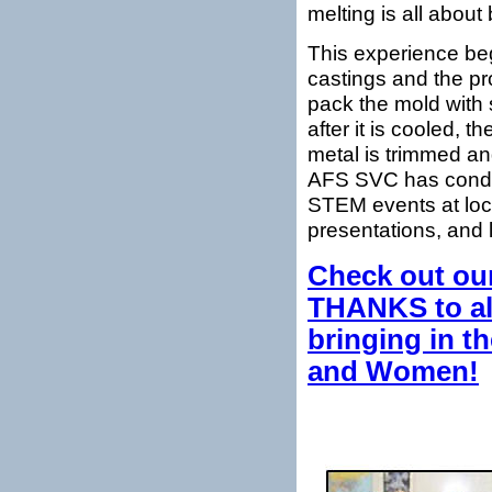
melting is all abou
This experience beg
castings and the pr
pack the mold with 
after it is cooled, 
metal is trimmed a
AFS SVC has conduct
STEM events at loca
presentations, and 
Check out our
THANKS to all
bringing in t
and Women!