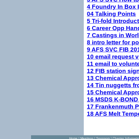
4 Foundry In Box I
04 Talking Points
5 Tri-fold Introdu
6 Career Opp Ha
7 Castings in Wo
8 intro letter for p
9 AFS SVC FIB 201
10 email request v
11 email to volunt
12 FIB station sig
13 Chemical Appro
14 Tin nuggetts f
15 Chemical Appr
16 MSDS K-BOND 
17 Frankenmuth P
18 AFS Melt Tempe
Home
|
Meetings
|
Sponsors
|
Chapter Informati